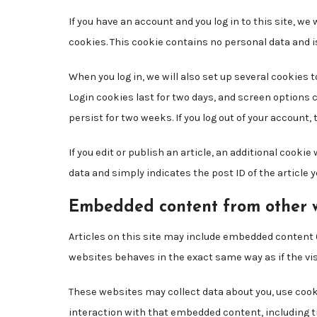
If you have an account and you log in to this site, w
cookies. This cookie contains no personal data and 
When you log in, we will also set up several cookies 
Login cookies last for two days, and screen options c
persist for two weeks. If you log out of your account,
If you edit or publish an article, an additional cooki
data and simply indicates the post ID of the article you
Embedded content from other 
Articles on this site may include embedded content (
websites behaves in the exact same way as if the vis
These websites may collect data about you, use cook
interaction with that embedded content, including t