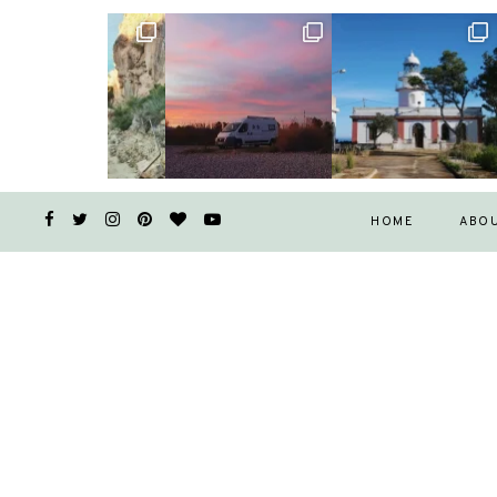
HOME
ABO