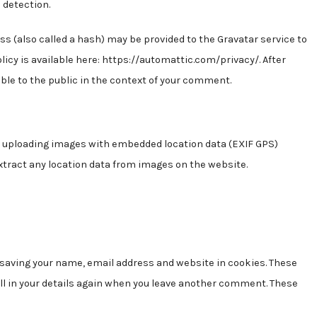
 detection.
s (also called a hash) may be provided to the Gravatar service to
policy is available here: https://automattic.com/privacy/. After
ible to the public in the context of your comment.
id uploading images with embedded location data (EXIF GPS)
xtract any location data from images on the website.
o saving your name, email address and website in cookies. These
fill in your details again when you leave another comment. These