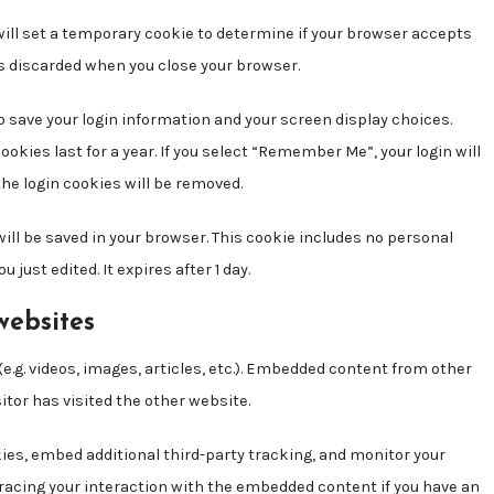
e will set a temporary cookie to determine if your browser accepts
is discarded when you close your browser.
to save your login information and your screen display choices.
ookies last for a year. If you select “Remember Me”, your login will
 the login cookies will be removed.
e will be saved in your browser. This cookie includes no personal
 just edited. It expires after 1 day.
websites
e.g. videos, images, articles, etc.). Embedded content from other
itor has visited the other website.
ies, embed additional third-party tracking, and monitor your
racing your interaction with the embedded content if you have an