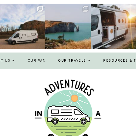
UT US
OUR VAN
OUR TRAVELS
RESOURCES & T