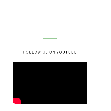
FOLLOW US ON YOUTUBE