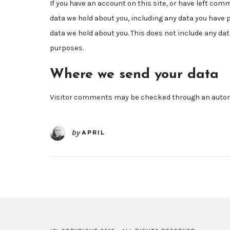
If you have an account on this site, or have left com
data we hold about you, including any data you have 
data we hold about you. This does not include any data
purposes.
Where we send your data
Visitor comments may be checked through an autom
by
APRIL