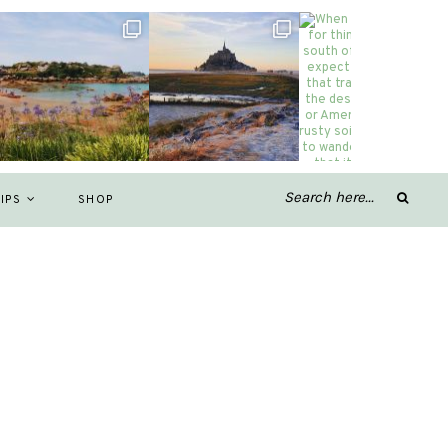
IPS
SHOP