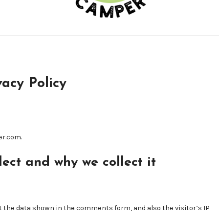
vacy Policy
er.com.
ect and why we collect it
 the data shown in the comments form, and also the visitor’s IP