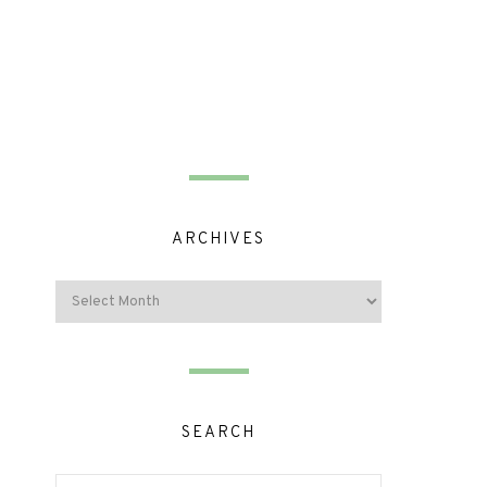
ARCHIVES
SEARCH