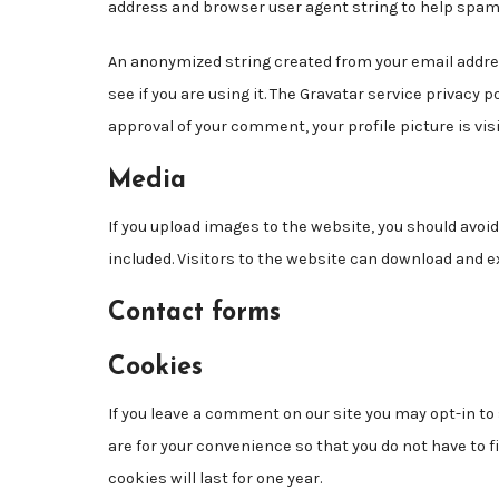
address and browser user agent string to help spam
An anonymized string created from your email addres
see if you are using it. The Gravatar service privacy 
approval of your comment, your profile picture is vis
Media
If you upload images to the website, you should avo
included. Visitors to the website can download and e
Contact forms
Cookies
If you leave a comment on our site you may opt-in t
are for your convenience so that you do not have to 
cookies will last for one year.