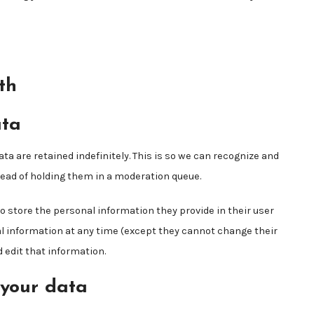
th
ata
 are retained indefinitely. This is so we can recognize and
ad of holding them in a moderation queue.
lso store the personal information they provide in their user
onal information at any time (except they cannot change their
edit that information.
 your data