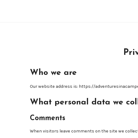
Pri
Who we are
Our website address is: https://adventuresinacamp
What personal data we coll
Comments
When visitors leave comments on the site we collect