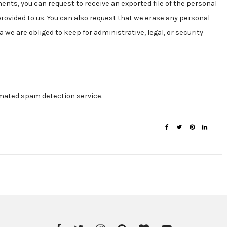
ments, you can request to receive an exported file of the personal
provided to us. You can also request that we erase any personal
 we are obliged to keep for administrative, legal, or security
ated spam detection service.