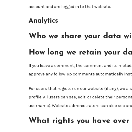
account and are logged in to that website.
Analytics
Who we share your data wi
How long we retain your d
If you leave a comment, the comment and its metadata
approve any follow-up comments automatically inste
For users that register on our website (if any), we a
profile. All users can see, edit, or delete their pers
username). Website administrators can also see and 
What rights you have over