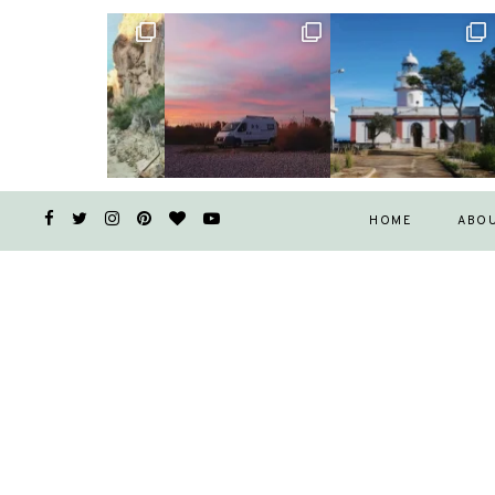
HOME
ABO