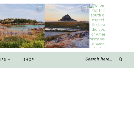
IPS
SHOP