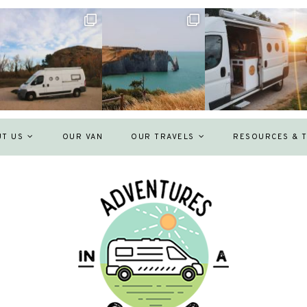
UT US
OUR VAN
OUR TRAVELS
RESOURCES & T