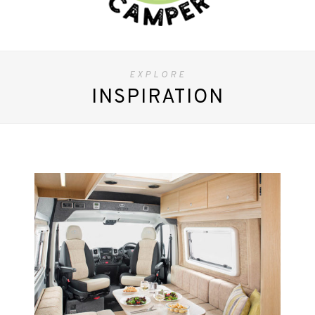
EXPLORE
INSPIRATION