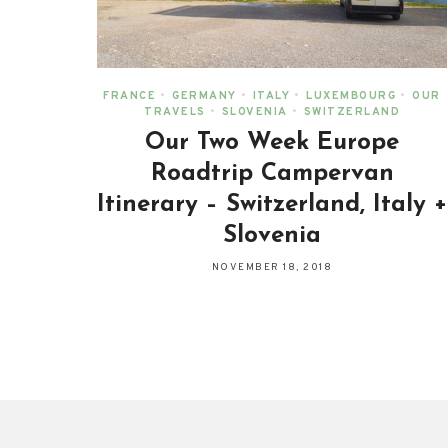
FRANCE
•
GERMANY
•
ITALY
•
LUXEMBOURG
•
OUR
TRAVELS
•
SLOVENIA
•
SWITZERLAND
Our Two Week Europe
Roadtrip Campervan
Itinerary – Switzerland, Italy +
Slovenia
NOVEMBER 18, 2018