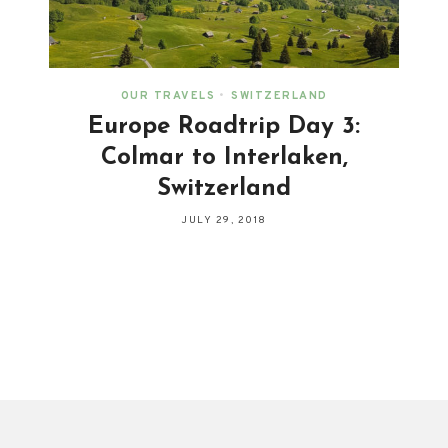
OUR TRAVELS
•
SWITZERLAND
Europe Roadtrip Day 3:
Colmar to Interlaken,
Switzerland
JULY 29, 2018