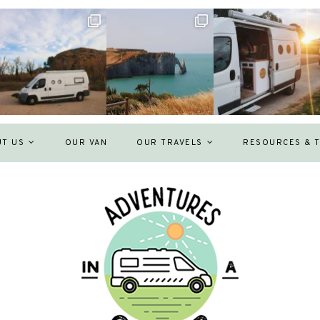
UT US
OUR VAN
OUR TRAVELS
RESOURCES & T