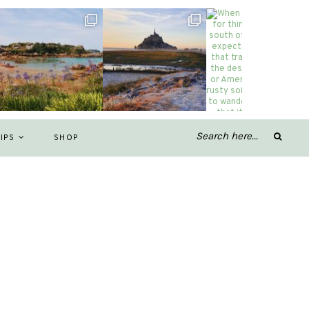
IPS
SHOP