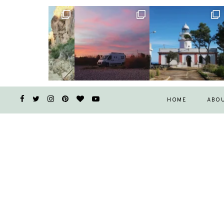
HOME
ABO