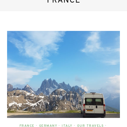
FRANCE
FRANCE
•
GERMANY
•
ITALY
•
OUR TRAVELS
•