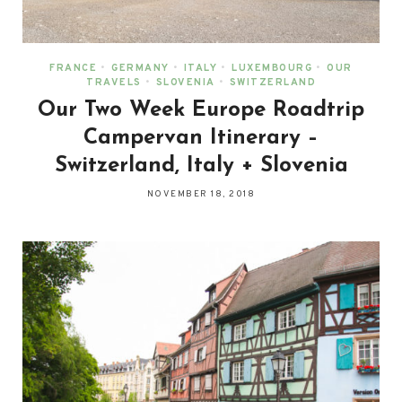
FRANCE
•
GERMANY
•
ITALY
•
LUXEMBOURG
•
OUR
TRAVELS
•
SLOVENIA
•
SWITZERLAND
Our Two Week Europe Roadtrip
Campervan Itinerary –
Switzerland, Italy + Slovenia
NOVEMBER 18, 2018