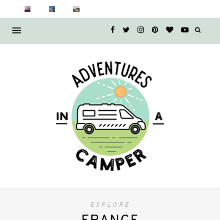
EXPLORE