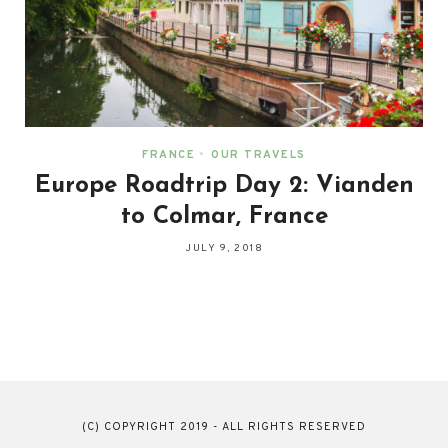
FRANCE
•
OUR TRAVELS
Europe Roadtrip Day 2: Vianden
to Colmar, France
JULY 9, 2018
(C) COPYRIGHT 2019 - ALL RIGHTS RESERVED