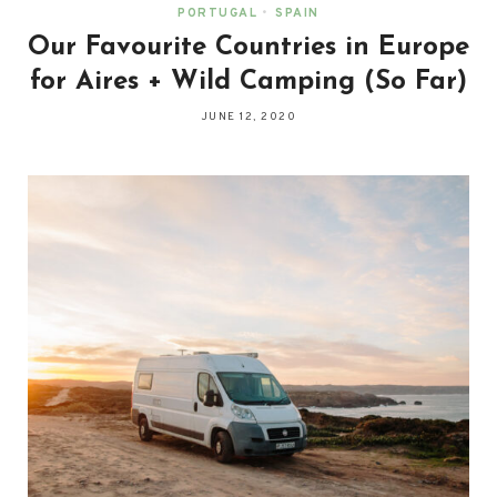
PORTUGAL
•
SPAIN
Our Favourite Countries in Europe
for Aires + Wild Camping (So Far)
JUNE 12, 2020