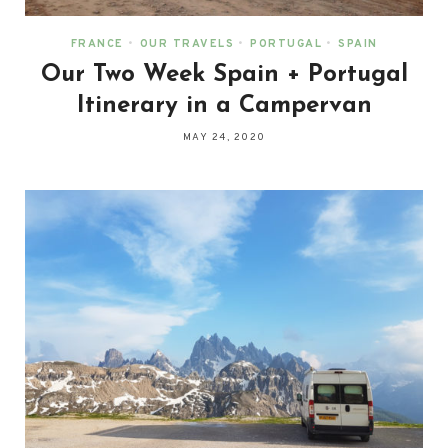
FRANCE
•
OUR TRAVELS
•
PORTUGAL
•
SPAIN
Our Two Week Spain + Portugal
Itinerary in a Campervan
MAY 24, 2020