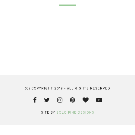
(C) COPYRIGHT 2019 - ALL RIGHTS RESERVED
SITE BY
SOLO PINE DESIGNS