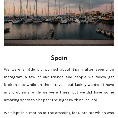
Spain
We were a little bit worried about Spain after seeing on
Instagram a few of our friends and people we follow get
broken into while on their travels, but luckily we didn’t have
any problems while we were there, but we did have some
amazing spots to sleep for the night (with no issues).
We slept in a marina at the crossing for Gibraltar which was