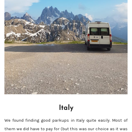
Italy
We found finding good parkups in Italy quite easily. Most of
them we did have to pay for (but this was our choice as it was