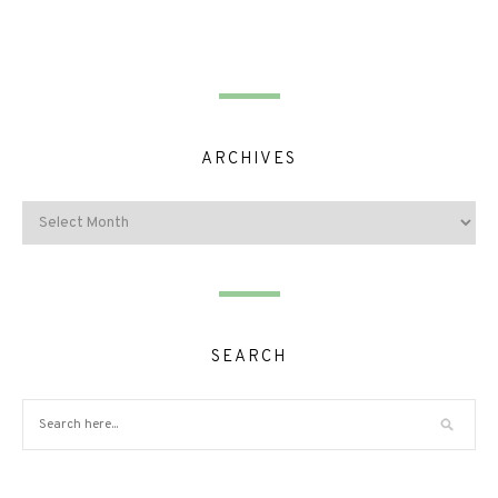
ARCHIVES
SEARCH