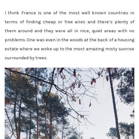
I think France is one of the most well known countries in
terms of finding cheap or free aires and there’s plenty of
them around and they were all in nice, quiet areas with no
problems. One was even in the woods at the back of a housing
estate where we woke up to the most amazing misty sunrise
surrounded by trees.