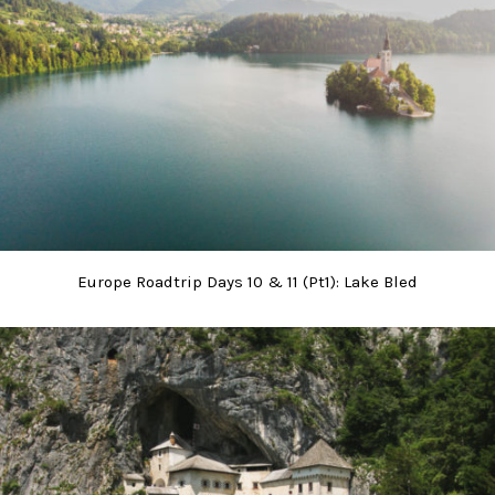
Europe Roadtrip Days 10 & 11 (Pt1): Lake Bled