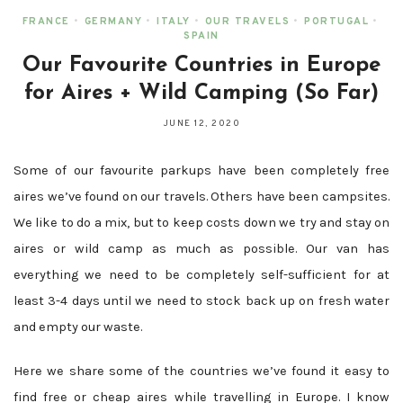
FRANCE
•
GERMANY
•
ITALY
•
OUR TRAVELS
•
PORTUGAL
•
SPAIN
Our Favourite Countries in Europe
for Aires + Wild Camping (So Far)
JUNE 12, 2020
Some of our favourite parkups have been completely free
aires we’ve found on our travels. Others have been campsites.
We like to do a mix, but to keep costs down we try and stay on
aires or wild camp as much as possible. Our van has
everything we need to be completely self-sufficient for at
least 3-4 days until we need to stock back up on fresh water
and empty our waste.
Here we share some of the countries we’ve found it easy to
find free or cheap aires while travelling in Europe. I know