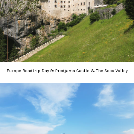
Europe Roadtrip Day 9: Predjama Castle & The Soca Valley