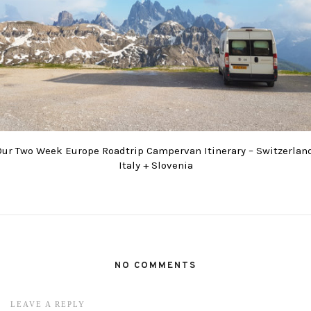
Our Two Week Europe Roadtrip Campervan Itinerary – Switzerland
Italy + Slovenia
NO COMMENTS
LEAVE A REPLY