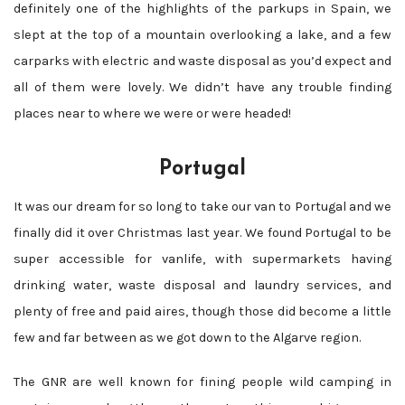
definitely one of the highlights of the parkups in Spain, we
slept at the top of a mountain overlooking a lake, and a few
carparks with electric and waste disposal as you’d expect and
all of them were lovely. We didn’t have any trouble finding
places near to where we were or were headed!
Portugal
It was our dream for so long to take our van to Portugal and we
finally did it over Christmas last year. We found Portugal to be
super accessible for vanlife, with supermarkets having
drinking water, waste disposal and laundry services, and
plenty of free and paid aires, though those did become a little
few and far between as we got down to the Algarve region.
The GNR are well known for fining people wild camping in