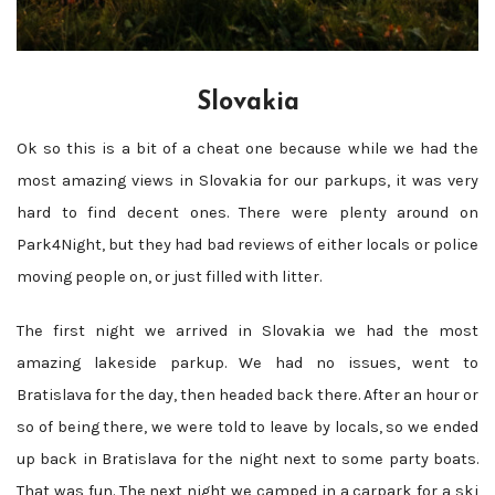
Slovakia
Ok so this is a bit of a cheat one because while we had the
most amazing views in Slovakia for our parkups, it was very
hard to find decent ones. There were plenty around on
Park4Night, but they had bad reviews of either locals or police
moving people on, or just filled with litter.
The first night we arrived in Slovakia we had the most
amazing lakeside parkup. We had no issues, went to
Bratislava for the day, then headed back there. After an hour or
so of being there, we were told to leave by locals, so we ended
up back in Bratislava for the night next to some party boats.
That was fun. The next night we camped in a carpark for a ski