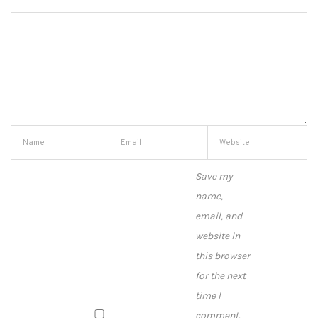
Save my
name,
email, and
website in
this browser
for the next
time I
comment.