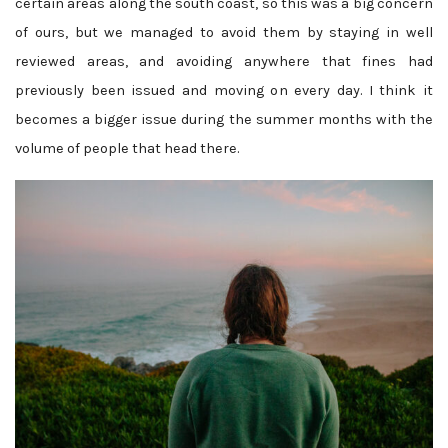
certain areas along the south coast, so this was a big concern
of ours, but we managed to avoid them by staying in well
reviewed areas, and avoiding anywhere that fines had
previously been issued and moving on every day. I think it
becomes a bigger issue during the summer months with the
volume of people that head there.