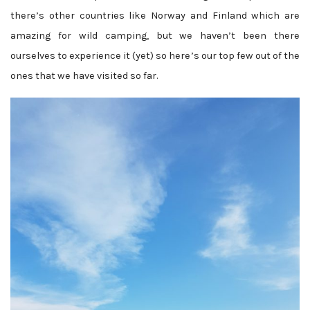
there’s other countries like Norway and Finland which are
amazing for wild camping, but we haven’t been there
ourselves to experience it (yet) so here’s our top few out of the
ones that we have visited so far.