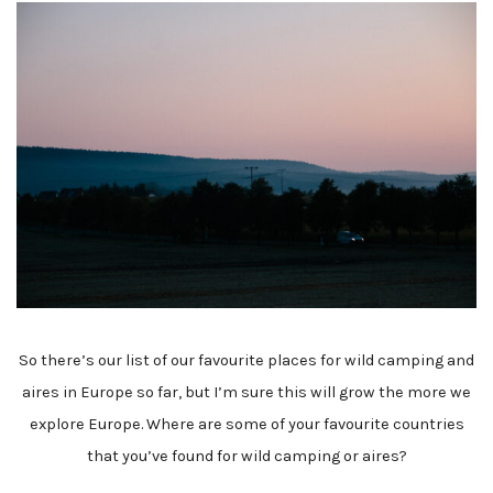
So there’s our list of our favourite places for wild camping and
aires in Europe so far, but I’m sure this will grow the more we
explore Europe. Where are some of your favourite countries
that you’ve found for wild camping or aires?