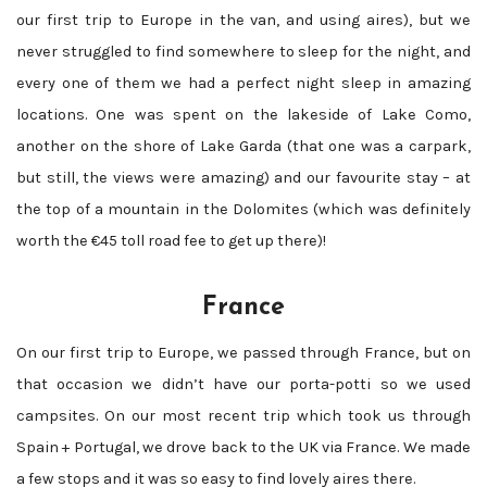
our first trip to Europe in the van, and using aires), but we
never struggled to find somewhere to sleep for the night, and
every one of them we had a perfect night sleep in amazing
locations. One was spent on the lakeside of Lake Como,
another on the shore of Lake Garda (that one was a carpark,
but still, the views were amazing) and our favourite stay – at
the top of a mountain in the Dolomites (which was definitely
worth the €45 toll road fee to get up there)!
France
On our first trip to Europe, we passed through France, but on
that occasion we didn’t have our porta-potti so we used
campsites. On our most recent trip which took us through
Spain + Portugal, we drove back to the UK via France. We made
a few stops and it was so easy to find lovely aires there.