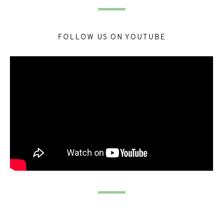
FOLLOW US ON YOUTUBE