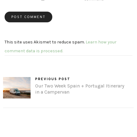
This site uses Akismet to reduce spam.
Learn how your
comment data is processed.
PREVIOUS POST
Our Two Week Spain + Portugal Itinerary
in a Campervan