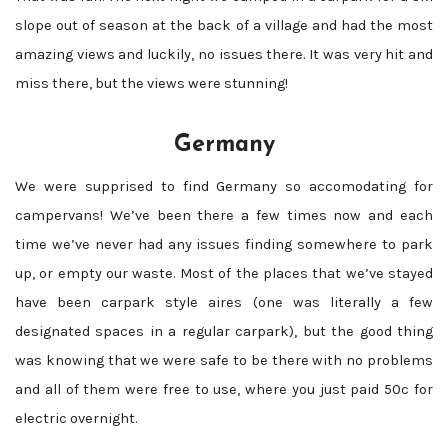
slope out of season at the back of a village and had the most
amazing views and luckily, no issues there. It was very hit and
miss there, but the views were stunning!
Germany
We were supprised to find Germany so accomodating for
campervans! We’ve been there a few times now and each
time we’ve never had any issues finding somewhere to park
up, or empty our waste. Most of the places that we’ve stayed
have been carpark style aires (one was literally a few
designated spaces in a regular carpark), but the good thing
was knowing that we were safe to be there with no problems
and all of them were free to use, where you just paid 50c for
electric overnight.