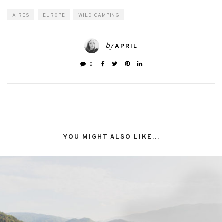
AIRES
EUROPE
WILD CAMPING
by
APRIL
0
YOU MIGHT ALSO LIKE...