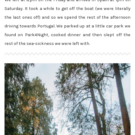
Saturday. It took a while to get off the boat (we were literally
the last ones off) and so we spend the rest of the afternoon
driving towards Portugal. We parked up at a little car park we
found on Park4Night, cooked dinner and then slept off the
rest of the sea-sickness we were left with.