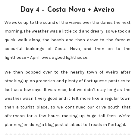
Day 4 – Costa Nova + Aveiro
We woke up to the sound of the waves over the dunes the next
morning. The weather was a little cold and dreary, so we took a
quick walk along the beach and then drove to the famous
colourful buildings of Costa Nova, and then on to the
lighthouse – April loves a good lighthouse.
We then popped over to the nearby town of Aveiro after
stocking up on groceries and plenty of Portuguese pastries to
last us a few days. It was nice, but we didn’t stay long as the
weather wasn’t very good and it felt more like a regular town
than a tourist place, so we continued our drive south that
afternoon for a few hours racking up huge toll fees! We’re
planning on doing a blog post all about toll roads in Portugal.