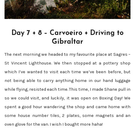
Day 7 + 8 – Carvoeiro + Driving to
Gibraltar
The next morning we headed to my favourite place at Sagres –
St Vincent Lighthouse. We then stopped at a pottery shop
which I’ve wanted to visit each time we’ve been before, but
not being able to carry anything home in our hand luggage
while flying, resisted each time. This time, I made Shane pull in
so we could visit, and luckily, it was open on Boxing Day! We
spent a good hour wandering the shop and came home with
some house number tiles, 2 plates, some magnets and an
oven glove for the van. I wish I bought more haha!