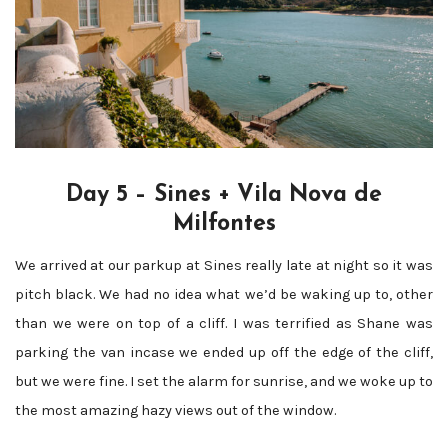
Day 5 – Sines + Vila Nova de
Milfontes
We arrived at our parkup at Sines really late at night so it was
pitch black. We had no idea what we’d be waking up to, other
than we were on top of a cliff. I was terrified as Shane was
parking the van incase we ended up off the edge of the cliff,
but we were fine. I set the alarm for sunrise, and we woke up to
the most amazing hazy views out of the window.