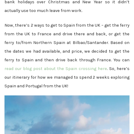
bank holidays over Christmas and New Year so it didn’t
actually use too much leave from work.
Now, there’s 2 ways to get to Spain from the UK – get the ferry
from the UK to France and drive there and back, or get the
ferry to/from Northern Spain at Bilbao/Santander. Based on
the dates we had available, and price, we decided to get the
ferry to Spain and then drive back through France. You can
read our blog post about the Spain crossing here
. So, here’s
our itinerary for how we managed to spend 2 weeks exploring
Spain and Portugal from the UK!