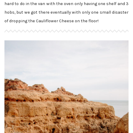
hard to do in the van with the oven only having one shelf and 3
hobs, but we got there eventually with only one small disaster
of dropping the Cauliflower Cheese on the floor!