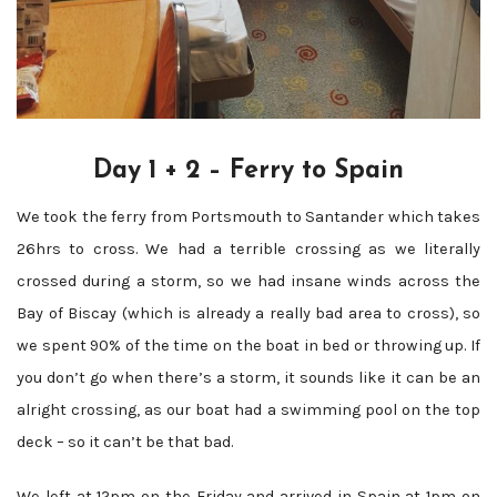
Day 1 + 2 – Ferry to Spain
We took the ferry from Portsmouth to Santander which takes
26hrs to cross. We had a terrible crossing as we literally
crossed during a storm, so we had insane winds across the
Bay of Biscay (which is already a really bad area to cross), so
we spent 90% of the time on the boat in bed or throwing up. If
you don’t go when there’s a storm, it sounds like it can be an
alright crossing, as our boat had a swimming pool on the top
deck – so it can’t be that bad.
We left at 12pm on the Friday and arrived in Spain at 1pm on