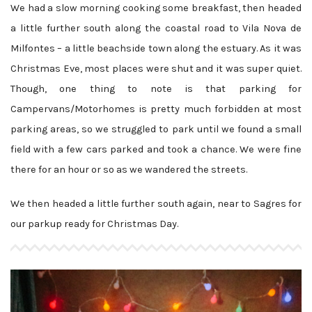
We had a slow morning cooking some breakfast, then headed
a little further south along the coastal road to Vila Nova de
Milfontes – a little beachside town along the estuary. As it was
Christmas Eve, most places were shut and it was super quiet.
Though, one thing to note is that parking for
Campervans/Motorhomes is pretty much forbidden at most
parking areas, so we struggled to park until we found a small
field with a few cars parked and took a chance. We were fine
there for an hour or so as we wandered the streets.
We then headed a little further south again, near to Sagres for
our parkup ready for Christmas Day.