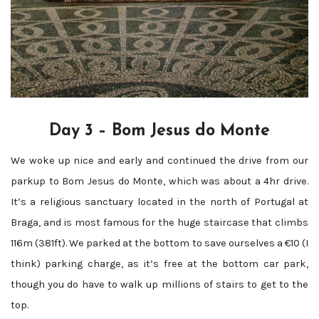
Day 3 – Bom Jesus do Monte
We woke up nice and early and continued the drive from our
parkup to Bom Jesus do Monte, which was about a 4hr drive.
It’s a religious sanctuary located in the north of Portugal at
Braga, and is most famous for the huge staircase that climbs
116m (381ft). We parked at the bottom to save ourselves a €10 (I
think) parking charge, as it’s free at the bottom car park,
though you do have to walk up millions of stairs to get to the
top.