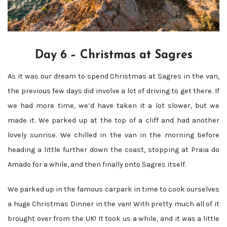
Day 6 – Christmas at Sagres
As it was our dream to spend Christmas at Sagres in the van,
the previous few days did involve a lot of driving to get there. If
we had more time, we’d have taken it a lot slower, but we
made it. We parked up at the top of a cliff and had another
lovely sunrise. We chilled in the van in the morning before
heading a little further down the coast, stopping at Praia do
Amado for a while, and then finally onto Sagres itself.
We parked up in the famous carpark in time to cook ourselves
a huge Christmas Dinner in the van! With pretty much all of it
brought over from the UK! It took us a while, and it was a little