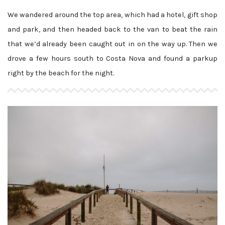
We wandered around the top area, which had a hotel, gift shop
and park, and then headed back to the van to beat the rain
that we’d already been caught out in on the way up. Then we
drove a few hours south to Costa Nova and found a parkup
right by the beach for the night.