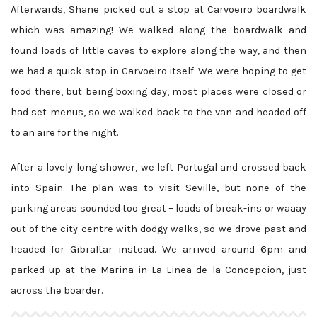
Afterwards, Shane picked out a stop at Carvoeiro boardwalk
which was amazing! We walked along the boardwalk and
found loads of little caves to explore along the way, and then
we had a quick stop in Carvoeiro itself. We were hoping to get
food there, but being boxing day, most places were closed or
had set menus, so we walked back to the van and headed off
to an aire for the night.
After a lovely long shower, we left Portugal and crossed back
into Spain. The plan was to visit Seville, but none of the
parking areas sounded too great – loads of break-ins or waaay
out of the city centre with dodgy walks, so we drove past and
headed for Gibraltar instead. We arrived around 6pm and
parked up at the Marina in La Linea de la Concepcion, just
across the boarder.