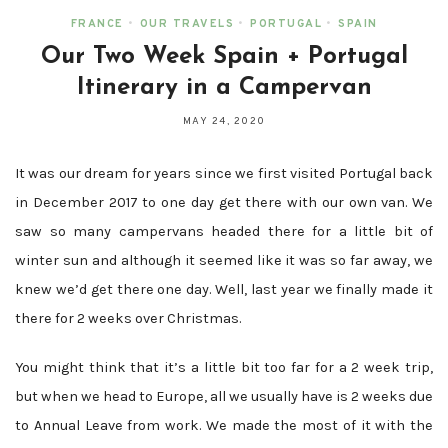
FRANCE
•
OUR TRAVELS
•
PORTUGAL
•
SPAIN
Our Two Week Spain + Portugal
Itinerary in a Campervan
MAY 24, 2020
It was our dream for years since we first visited Portugal back
in December 2017 to one day get there with our own van. We
saw so many campervans headed there for a little bit of
winter sun and although it seemed like it was so far away, we
knew we’d get there one day. Well, last year we finally made it
there for 2 weeks over Christmas.
You might think that it’s a little bit too far for a 2 week trip,
but when we head to Europe, all we usually have is 2 weeks due
to Annual Leave from work. We made the most of it with the