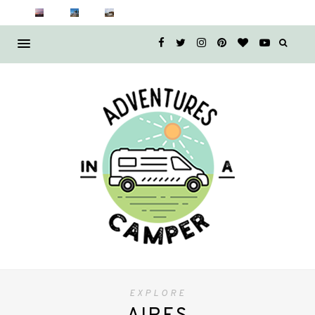
EXPLORE