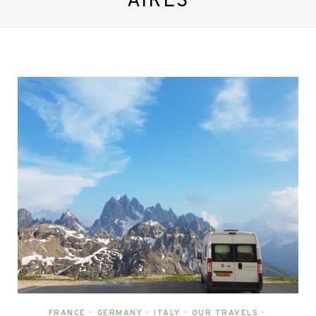
AIRES
FRANCE
•
GERMANY
•
ITALY
•
OUR TRAVELS
•