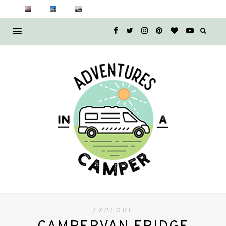
EXPLORE