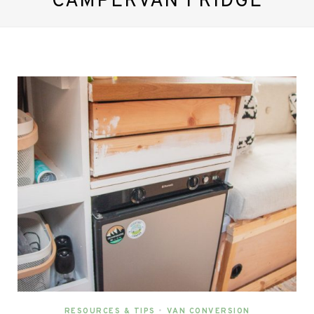
CAMPERVAN FRIDGE
RESOURCES & TIPS
•
VAN CONVERSION