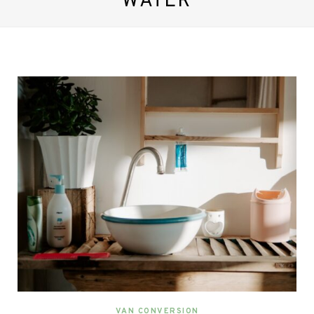
WATER
VAN CONVERSION