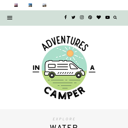
EXPLORE