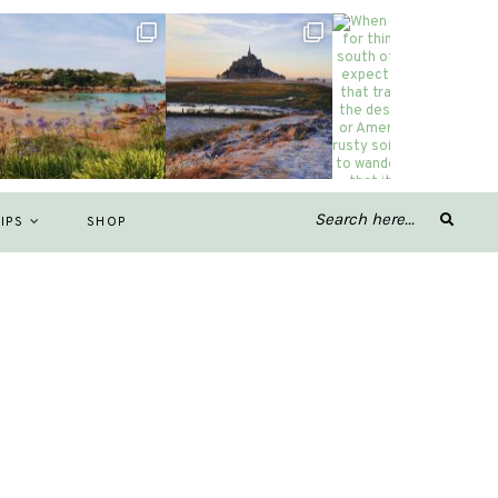
IPS
SHOP