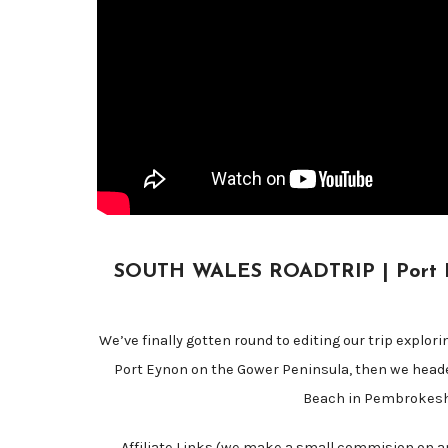
SOUTH WALES ROADTRIP | Port Eyn
We’ve finally gotten round to editing our trip explor
Port Eynon on the Gower Peninsula, then we head
Beach in Pembrokeshi
Affiliate Links (we make a small commision on an