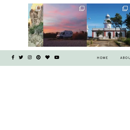
HOME
ABO