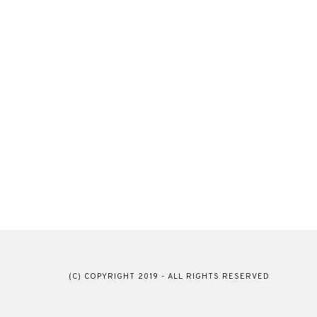
(C) COPYRIGHT 2019 - ALL RIGHTS RESERVED