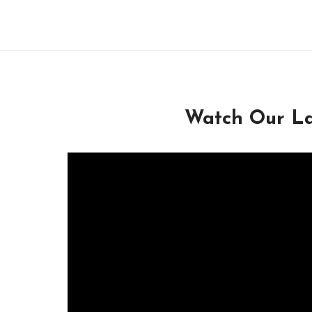
Watch Our La