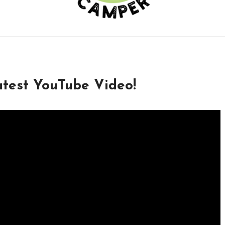
test YouTube Video!