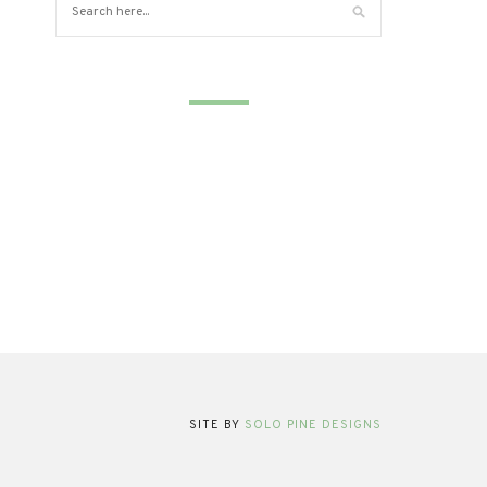
SITE BY
SOLO PINE DESIGNS