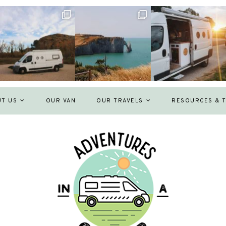
UT US
OUR VAN
OUR TRAVELS
RESOURCES & T