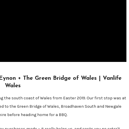
on + The Green Bridge of Wales | Vanlife
Wales
ing the south coast of Wales from Easter 2019. Our first stop was at
ed to the Green Bridge of Wales, Broadhaven South and Newgale
re before heading home for a BBQ.
y purchases made – it really helps us, and costs you no extra)!