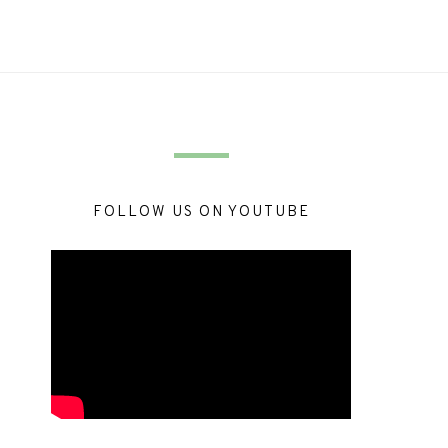
FOLLOW US ON YOUTUBE