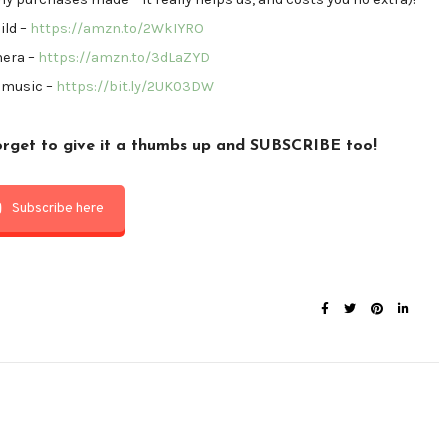
ild –
https://amzn.to/2WkIYRO
mera –
https://amzn.to/3dLaZYD
 music –
https://bit.ly/2UK03DW
forget to
give it a thumbs up
and
SUBSCRIBE
too!
Subscribe here