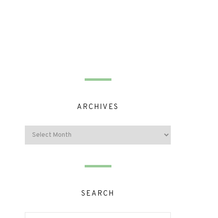
ARCHIVES
SEARCH