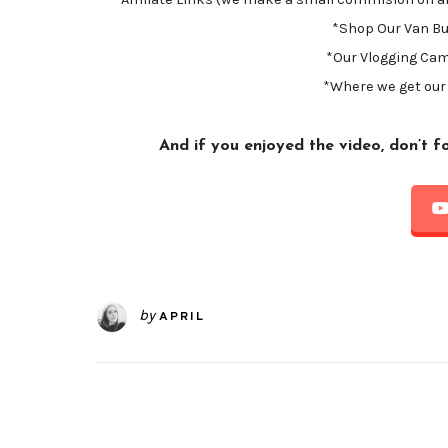
*Shop Our Van Bu
*Our Vlogging Ca
*Where we get our
And if you enjoyed the video, don’t 
by
APRIL