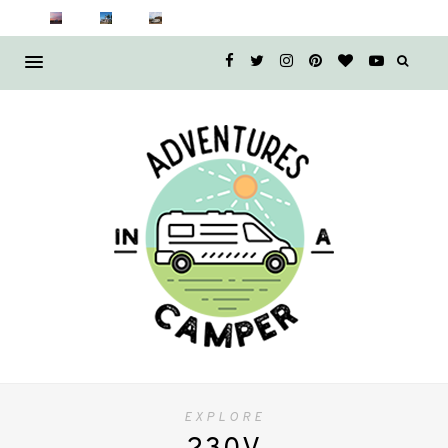
EXPLORE