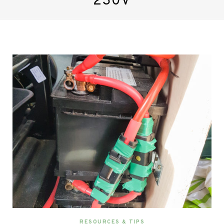
230V
RESOURCES & TIPS