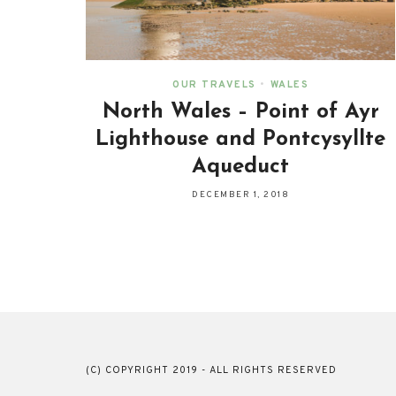
OUR TRAVELS
•
WALES
North Wales – Point of Ayr
Lighthouse and Pontcysyllte
Aqueduct
DECEMBER 1, 2018
(C) COPYRIGHT 2019 - ALL RIGHTS RESERVED