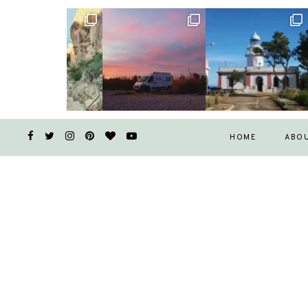
HOME
ABO