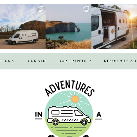
UT US
OUR VAN
OUR TRAVELS
RESOURCES & T