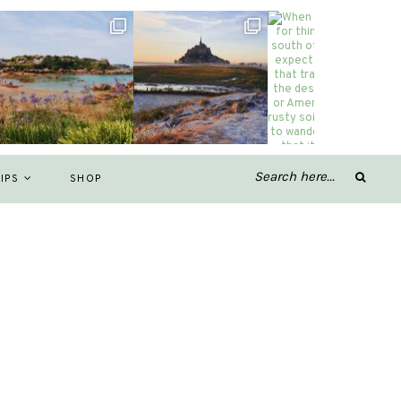
IPS
SHOP