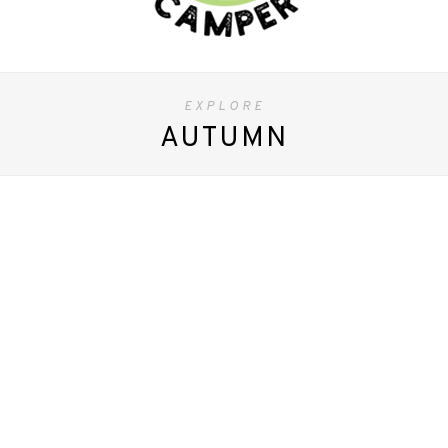
EXPLORE
AUTUMN