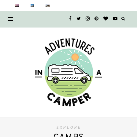
EXPLORE