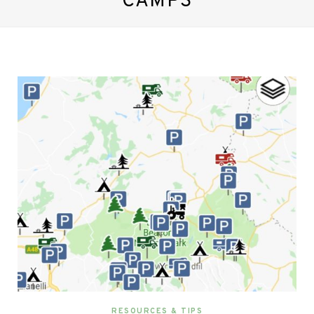
CAMPS
RESOURCES & TIPS