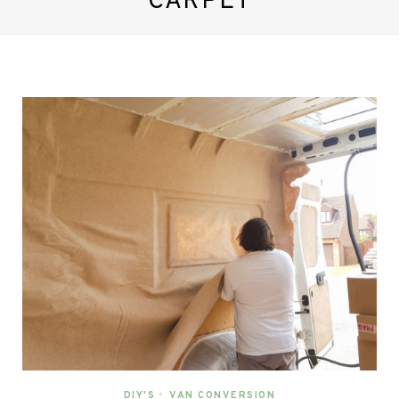
CARPET
DIY'S
•
VAN CONVERSION