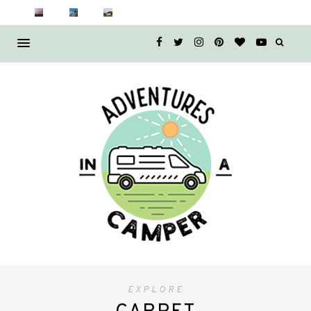
EXPLORE