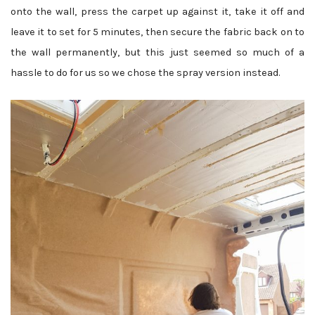
onto the wall, press the carpet up against it, take it off and
leave it to set for 5 minutes, then secure the fabric back on to
the wall permanently, but this just seemed so much of a
hassle to do for us so we chose the spray version instead.