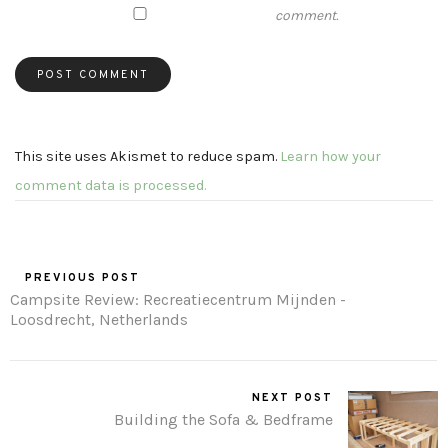
comment.
This site uses Akismet to reduce spam.
Learn how your
comment data is processed.
PREVIOUS POST
Campsite Review: Recreatiecentrum Mijnden -
Loosdrecht, Netherlands
NEXT POST
Building the Sofa & Bedframe