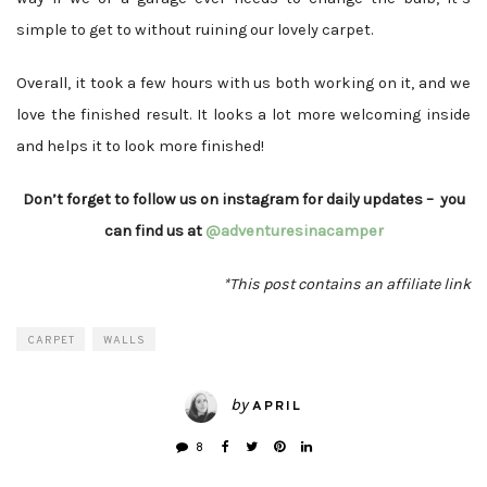
simple to get to without ruining our lovely carpet.
Overall, it took a few hours with us both working on it, and we
love the finished result. It looks a lot more welcoming inside
and helps it to look more finished!
Don’t forget to follow us on instagram for daily updates – you
can find us at
@adventuresinacamper
*This post contains an affiliate link
CARPET
WALLS
by
APRIL
8