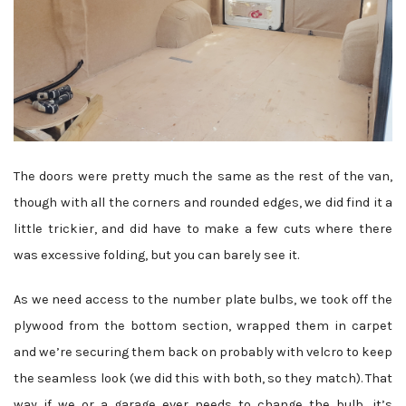
The doors were pretty much the same as the rest of the van,
though with all the corners and rounded edges, we did find it a
little trickier, and did have to make a few cuts where there
was excessive folding, but you can barely see it.
As we need access to the number plate bulbs, we took off the
plywood from the bottom section, wrapped them in carpet
and we’re securing them back on probably with velcro to keep
the seamless look (we did this with both, so they match). That
way if we or a garage ever needs to change the bulb, it’s