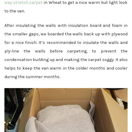
way stretch carpet
in Wheat to get a nice warm but light look
to the van.
After insulating the walls with insulation board and foam in
the smaller gaps, we boarded the walls back up with plywood
for a nice finish. It’s recommended to insulate the walls and
ply-line the walls before carpeting, to prevent the
condensation building up and making the carpet soggy. It also
helps to keep the van warm in the colder months and cooler
during the summer months.