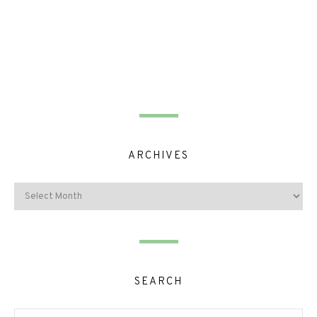
ARCHIVES
SEARCH