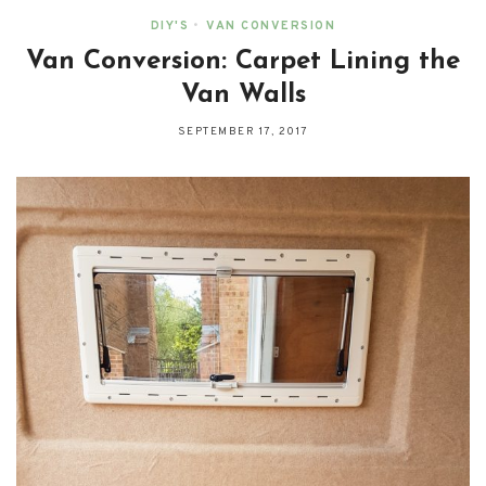
DIY'S
•
VAN CONVERSION
Van Conversion: Carpet Lining the
Van Walls
SEPTEMBER 17, 2017