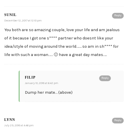
SUNIL
Reply
December 12, 2017 at 12:10 pm
You both are so amazing couple, love your life and am jealous
of it because I got one s**** partner who doesnt like your
idea/style of moving around the world……. so am in sh**** for
life with such a woman…… 🙁 have a great day mates…..
FILIP
Reply
January 10, 2018 at 6:42 pm
Dump her mate… (above)
LYNN
Reply
July 29, 2018 at 4:46 pm