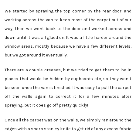
We started by spraying the top corner by the rear door, and
working across the van to keep most of the carpet out of our
way, then we went back to the door and worked across and
down until it was all glued on. It was a little harder around the
window areas, mostly because we have a few different levels,
but we got around it eventually.
There are a couple creases, but we tried to get them to be in
places that would be hidden by cupboards etc, so they won’t
be seen once the van is finished. It was easy to pull the carpet
off the walls again to correct it for a few minutes after
spraying, but it does go off pretty quickly!
Once all the carpet was on the walls, we simply ran around the
edges with a sharp stanley knife to get rid of any excess fabric