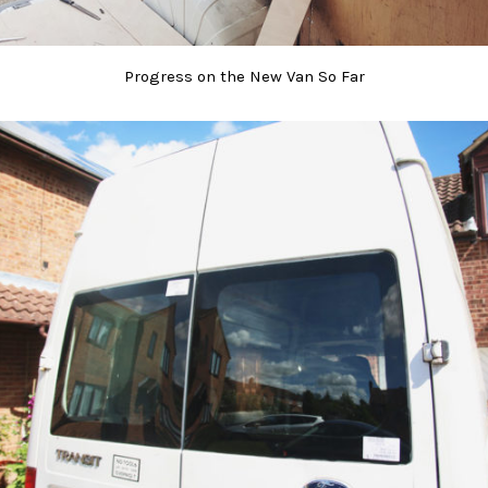
Progress on the New Van So Far