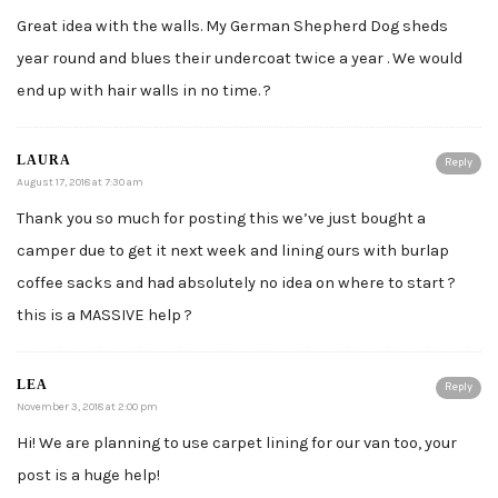
Great idea with the walls. My German Shepherd Dog sheds
year round and blues their undercoat twice a year . We would
end up with hair walls in no time. ?
LAURA
Reply
August 17, 2018 at 7:30 am
Thank you so much for posting this we’ve just bought a
camper due to get it next week and lining ours with burlap
coffee sacks and had absolutely no idea on where to start ?
this is a MASSIVE help ?
LEA
Reply
November 3, 2018 at 2:00 pm
Hi! We are planning to use carpet lining for our van too, your
post is a huge help!