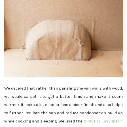
We decided that rather than paneling the van walls with wood,
we would carpet it to get a better finish and make it seem
warmer. It looks a lot cleaner, has a nicer finish and also helps
to further insulate the van and reduce condensation build up
while cooking and sleeping. We used the
Kiravans Easyliner 4