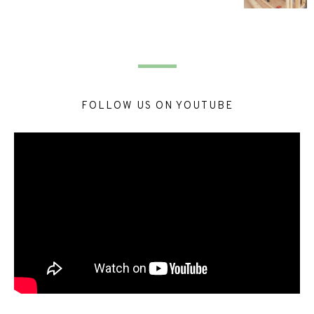
FOLLOW US ON YOUTUBE