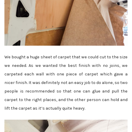
We bought a huge sheet of carpet that we could cut to the size
we needed. As we wanted the best finish with no joins, we
carpeted each wall with one piece of carpet which gave a
nicer finish. It was definitely not an easy job to do alone, so two
people is recommended so that one can glue and pull the
carpet to the right places, and the other person can hold and
lift the carpet as it’s actually quite heavy.