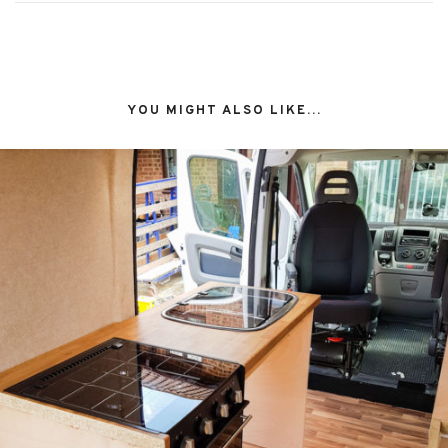
YOU MIGHT ALSO LIKE...