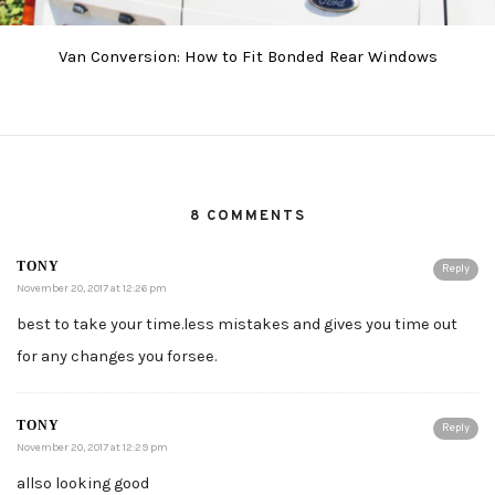
Van Conversion: How to Fit Bonded Rear Windows
8 COMMENTS
TONY
Reply
November 20, 2017 at 12:26 pm
best to take your time.less mistakes and gives you time out
for any changes you forsee.
TONY
Reply
November 20, 2017 at 12:29 pm
allso looking good