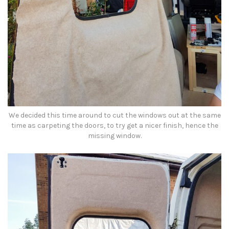
We decided this time around to cut the windows out at the same
time as carpeting the doors, to try get a nicer finish, hence the
missing window.