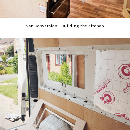
Van Conversion – Building the Kitchen