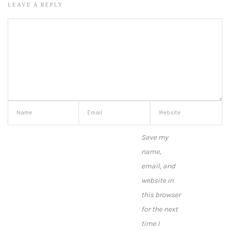
LEAVE A REPLY
Save my
name,
email, and
website in
this browser
for the next
time I