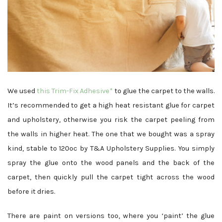
We used
this Trim-Fix Adhesive*
to glue the carpet to the walls.
It’s recommended to get a high heat resistant glue for carpet
and upholstery, otherwise you risk the carpet peeling from
the walls in higher heat. The one that we bought was a spray
kind, stable to 120ºc by T&A Upholstery Supplies. You simply
spray the glue onto the wood panels and the back of the
carpet, then quickly pull the carpet tight across the wood
before it dries.
There are paint on versions too, where you ‘paint’ the glue