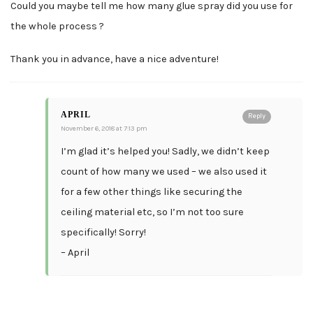
Could you maybe tell me how many glue spray did you use for
the whole process ?
Thank you in advance, have a nice adventure!
APRIL
Reply
November 6, 2018 at 7:13 pm
I’m glad it’s helped you! Sadly, we didn’t keep
count of how many we used – we also used it
for a few other things like securing the
ceiling material etc, so I’m not too sure
specifically! Sorry!
– April