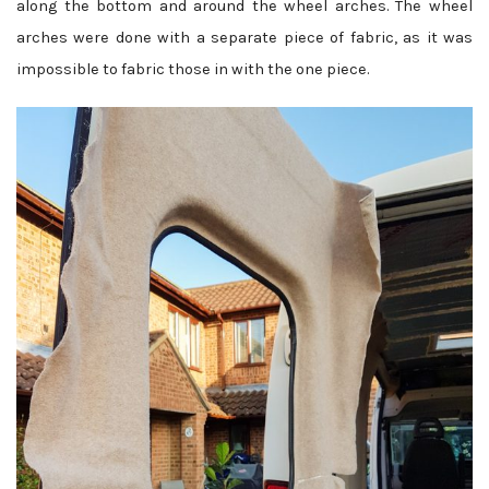
along the bottom and around the wheel arches. The wheel
arches were done with a separate piece of fabric, as it was
impossible to fabric those in with the one piece.