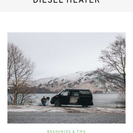
DIESEL HEATER
RESOURCES & TIPS