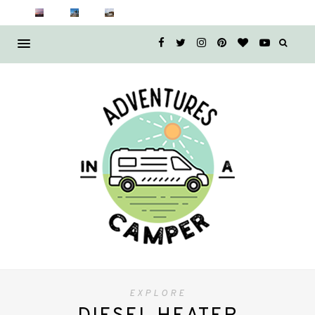
EXPLORE