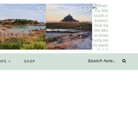
IPS
SHOP