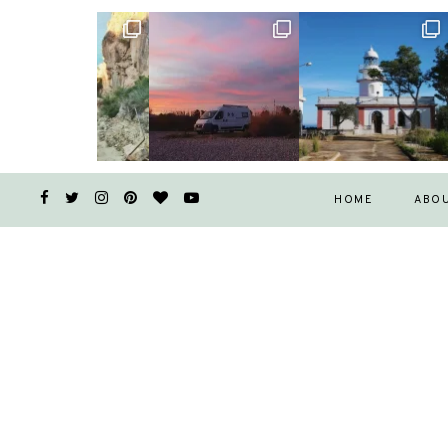
HOME
ABO