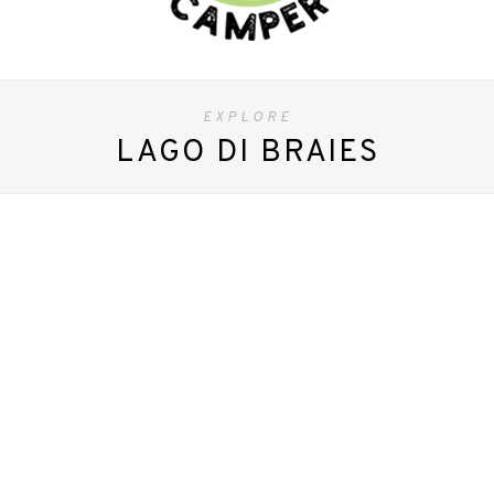
EXPLORE
LAGO DI BRAIES