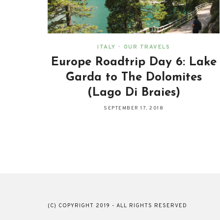
ITALY
•
OUR TRAVELS
Europe Roadtrip Day 6: Lake
Garda to The Dolomites
(Lago Di Braies)
SEPTEMBER 17, 2018
(C) COPYRIGHT 2019 - ALL RIGHTS RESERVED