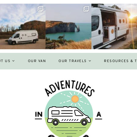
UT US
OUR VAN
OUR TRAVELS
RESOURCES & T