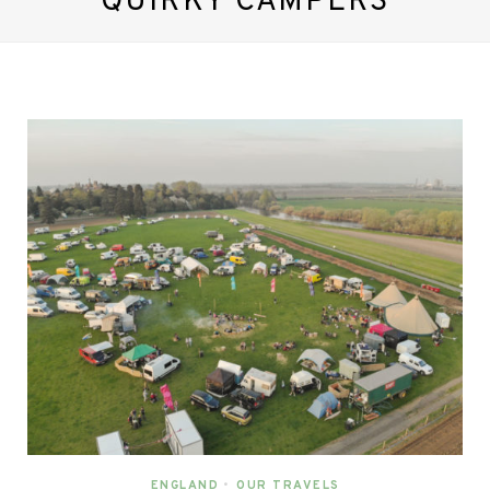
QUIRKY CAMPERS
ENGLAND
•
OUR TRAVELS