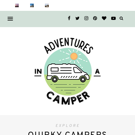
EXPLORE