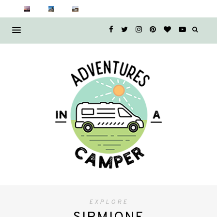
EXPLORE