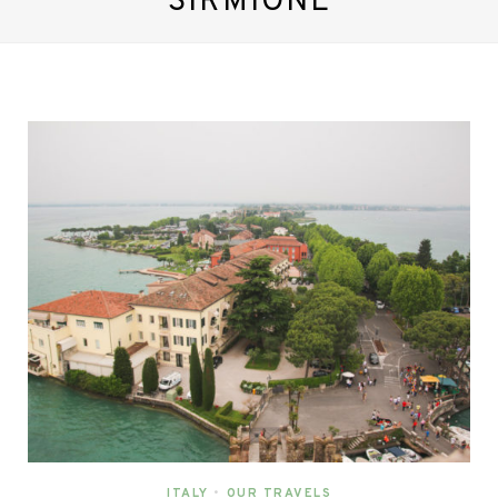
SIRMIONE
ITALY
•
OUR TRAVELS