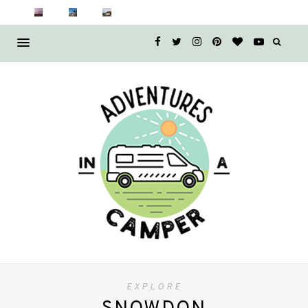
EXPLORE