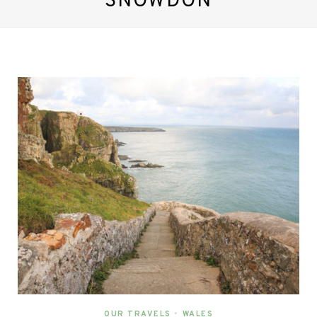
SNOWDON
OUR TRAVELS
•
WALES