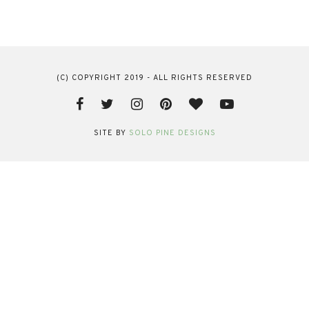
(C) COPYRIGHT 2019 - ALL RIGHTS RESERVED
SITE BY
SOLO PINE DESIGNS