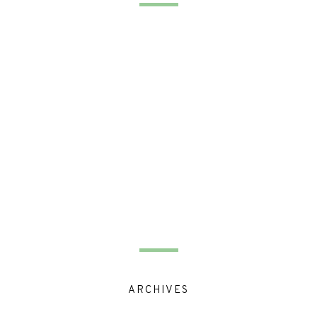
ARCHIVES