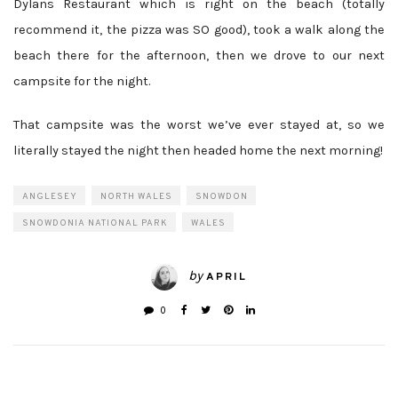
Dylans Restaurant which is right on the beach (totally
recommend it, the pizza was SO good), took a walk along the
beach there for the afternoon, then we drove to our next
campsite for the night.
That campsite was the worst we’ve ever stayed at, so we
literally stayed the night then headed home the next morning!
ANGLESEY
NORTH WALES
SNOWDON
SNOWDONIA NATIONAL PARK
WALES
by
APRIL
0