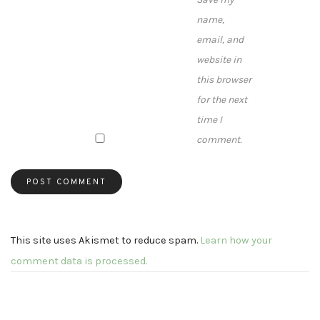
name,
email, and
website in
this browser
for the next
time I
comment.
This site uses Akismet to reduce spam.
Learn how your
comment data is processed.