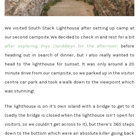
We visited South Stack Lighthouse after setting up camp at
our second campsite. We decided to check in and rest for a bit
after exploring Ynys Llanddwyn for the afternoon
before
heading out in search of dinner, but I also really wanted to
head to the lighthouse for sunset. It was only around a 20
minute drive from our campsite, so we parked up in the visitor
centre car park and took a walk down to the viewpoint which
was stunning!
The lighthouse is on it’s own island with a bridge to get to it
(sadly the bridge is closed when the lighthouse isn’t open for
visitors, so we couldn’t get across to it), but there’s 365 steps
down to the bottom which were an absolute killer going back