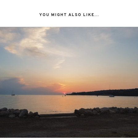
YOU MIGHT ALSO LIKE...