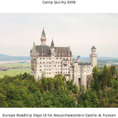
Camp Quirky 2018
Europe Roadtrip Days 12-14: Neuschwanstein Castle & Fussen