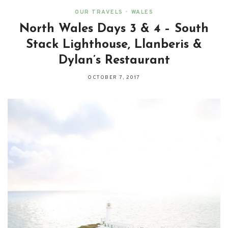
OUR TRAVELS
•
WALES
North Wales Days 3 & 4 – South
Stack Lighthouse, Llanberis &
Dylan’s Restaurant
OCTOBER 7, 2017