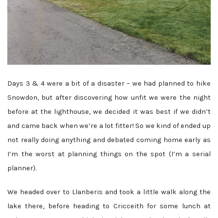
Days 3 & 4 were a bit of a disaster – we had planned to hike
Snowdon, but after discovering how unfit we were the night
before at the lighthouse, we decided it was best if we didn’t
and came back when we’re a lot fitter! So we kind of ended up
not really doing anything and debated coming home early as
I’m the worst at planning things on the spot (I’m a serial
planner).
We headed over to Llanberis and took a little walk along the
lake there, before heading to Cricceith for some lunch at