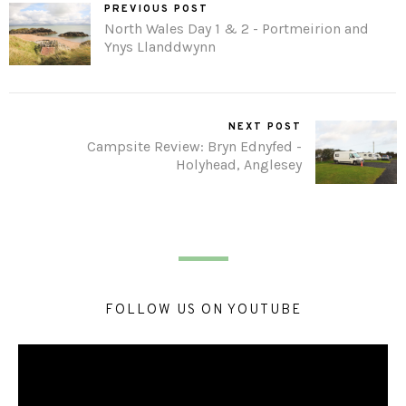
PREVIOUS POST
North Wales Day 1 & 2 - Portmeirion and
Ynys Llanddwynn
NEXT POST
Campsite Review: Bryn Ednyfed -
Holyhead, Anglesey
FOLLOW US ON YOUTUBE