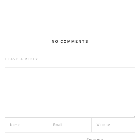
NO COMMENTS
LEAVE A REPLY
Save my