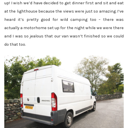
up! I wish we’d have decided to get dinner first and sit and eat
at the lighthouse because the views were just so amazing. I’ve
heard it’s pretty good for wild camping too – there was
actually a motorhome set up for the night while we were there
and I was so jealous that our van wasn’t finished so we could
do that too.