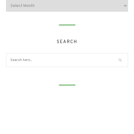
SEARCH