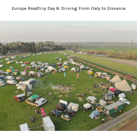
Europe Roadtrip Day 8: Driving From Italy to Slovenia