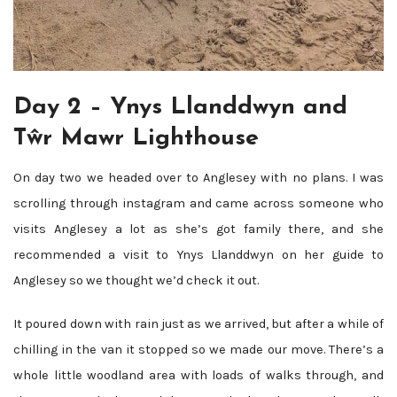
Day 2 – Ynys Llanddwyn and
Tŵr Mawr Lighthouse
On day two we headed over to Anglesey with no plans. I was
scrolling through instagram and came across someone who
visits Anglesey a lot as she’s got family there, and she
recommended a visit to Ynys Llanddwyn on her guide to
Anglesey so we thought we’d check it out.
It poured down with rain just as we arrived, but after a while of
chilling in the van it stopped so we made our move. There’s a
whole little woodland area with loads of walks through, and