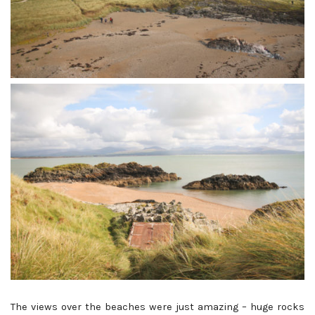
The views over the beaches were just amazing – huge rocks