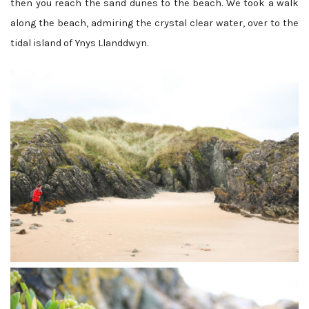
then you reach the sand dunes to the beach. We took a walk
along the beach, admiring the crystal clear water, over to the
tidal island of Ynys Llanddwyn.