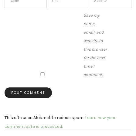
Save my
name,
email, and
website in
this browser
for the next
time I
comment.
This site uses Akismet to reduce spam.
Learn how your
comment data is processed.