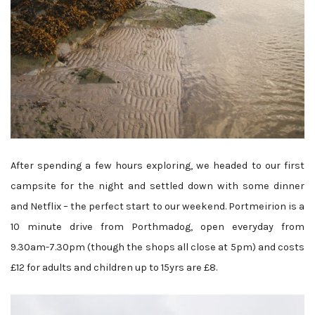
After spending a few hours exploring, we headed to our first
campsite for the night and settled down with some dinner
and Netflix – the perfect start to our weekend. Portmeirion is a
10 minute drive from Porthmadog, open everyday from
9.30am-7.30pm (though the shops all close at 5pm) and costs
£12 for adults and children up to 15yrs are £8.