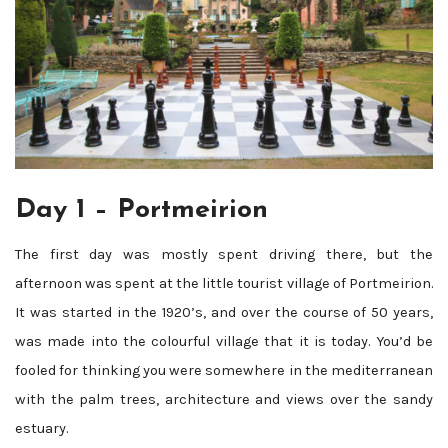
Day 1 – Portmeirion
The first day was mostly spent driving there, but the
afternoon was spent at the little tourist village of Portmeirion.
It was started in the 1920’s, and over the course of 50 years,
was made into the colourful village that it is today. You’d be
fooled for thinking you were somewhere in the mediterranean
with the palm trees, architecture and views over the sandy
estuary.