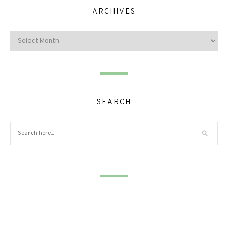
ARCHIVES
SEARCH