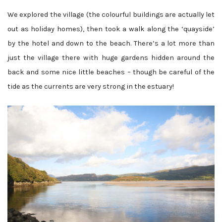
We explored the village (the colourful buildings are actually let
out as holiday homes), then took a walk along the ‘quayside’
by the hotel and down to the beach. There’s a lot more than
just the village there with huge gardens hidden around the
back and some nice little beaches – though be careful of the
tide as the currents are very strong in the estuary!