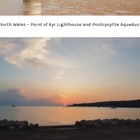
North Wales – Point of Ayr Lighthouse and Pontcysyllte Aqueduc