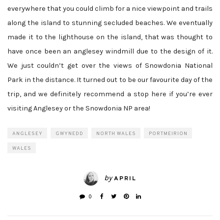
everywhere that you could climb for a nice viewpoint and trails
along the island to stunning secluded beaches. We eventually
made it to the lighthouse on the island, that was thought to
have once been an anglesey windmill due to the design of it.
We just couldn’t get over the views of Snowdonia National
Park in the distance. It turned out to be our favourite day of the
trip, and we definitely recommend a stop here if you’re ever
visiting Anglesey or the Snowdonia NP area!
ANGLESEY
GWYNEDD
NORTH WALES
PORTMEIRION
WALES
by
APRIL
0