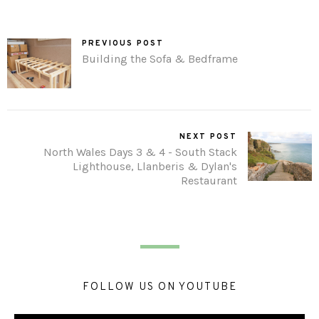
PREVIOUS POST
Building the Sofa & Bedframe
NEXT POST
North Wales Days 3 & 4 - South Stack
Lighthouse, Llanberis & Dylan's
Restaurant
FOLLOW US ON YOUTUBE