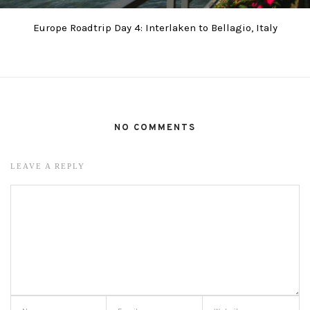
Europe Roadtrip Day 4: Interlaken to Bellagio, Italy
NO COMMENTS
LEAVE A REPLY