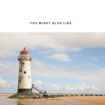
YOU MIGHT ALSO LIKE...