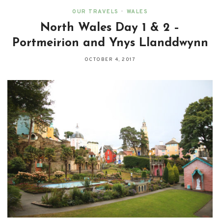
OUR TRAVELS
•
WALES
North Wales Day 1 & 2 –
Portmeirion and Ynys Llanddwynn
OCTOBER 4, 2017