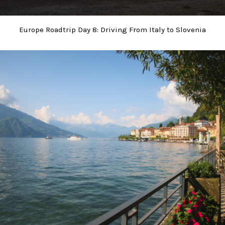
Europe Roadtrip Day 8: Driving From Italy to Slovenia