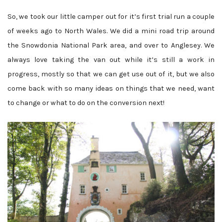
So, we took our little camper out for it’s first trial run a couple
of weeks ago to North Wales. We did a mini road trip around
the Snowdonia National Park area, and over to Anglesey. We
always love taking the van out while it’s still a work in
progress, mostly so that we can get use out of it, but we also
come back with so many ideas on things that we need, want
to change or what to do on the conversion next!