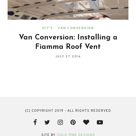
DIY'S
•
VAN CONVERSION
Van Conversion: Installing a
Fiamma Roof Vent
JULY 27, 2016
(C) COPYRIGHT 2019 - ALL RIGHTS RESERVED
SITE BY
SOLO PINE DESIGNS