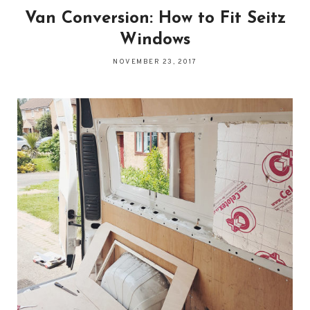
Van Conversion: How to Fit Seitz
Windows
NOVEMBER 23, 2017