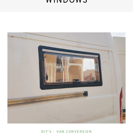
WINDOWS
DIY'S
•
VAN CONVERSION