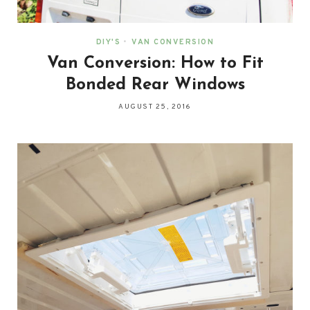
DIY'S
•
VAN CONVERSION
Van Conversion: How to Fit
Bonded Rear Windows
AUGUST 25, 2016