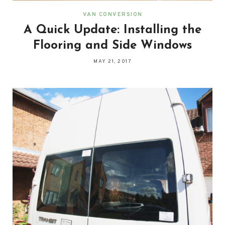
VAN CONVERSION
A Quick Update: Installing the
Flooring and Side Windows
MAY 21, 2017