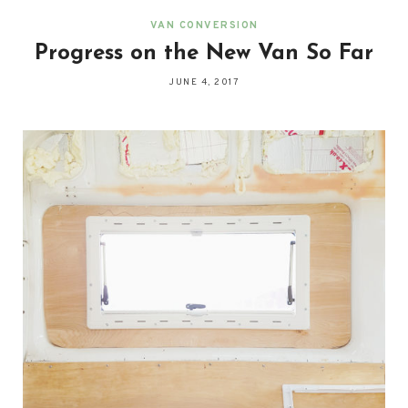
VAN CONVERSION
Progress on the New Van So Far
JUNE 4, 2017