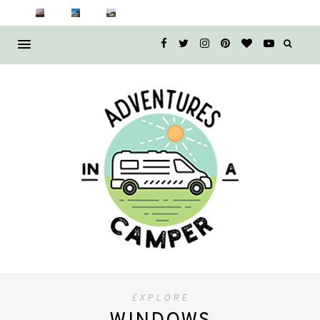
EXPLORE