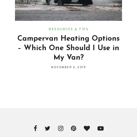
RESOURCES & TIPS
Campervan Heating Options
– Which One Should I Use in
My Van?
NOVEMBER 2, 2019