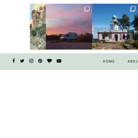
HOME
ABO