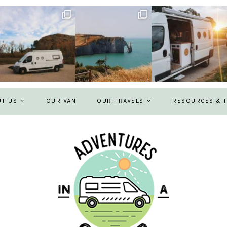
UT US
OUR VAN
OUR TRAVELS
RESOURCES & T