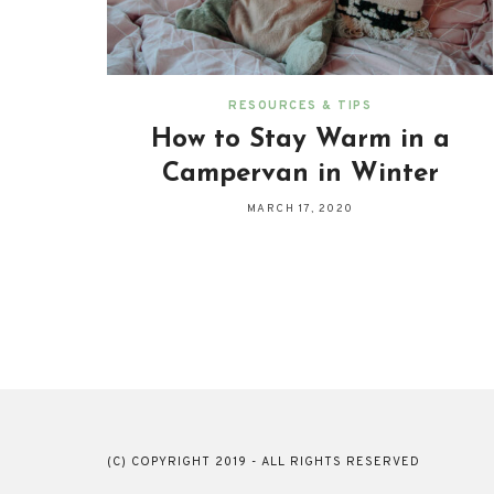
RESOURCES & TIPS
How to Stay Warm in a
Campervan in Winter
MARCH 17, 2020
(C) COPYRIGHT 2019 - ALL RIGHTS RESERVED