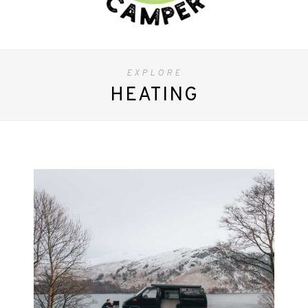
EXPLORE
HEATING