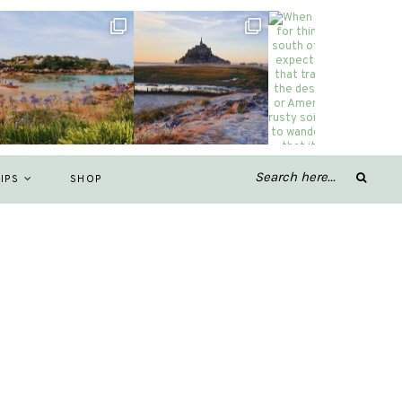
IPS
SHOP