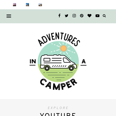
EXPLORE