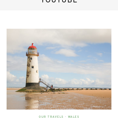
YOUTUBE
OUR TRAVELS
•
WALES