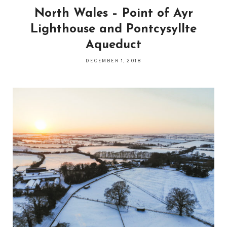
North Wales – Point of Ayr
Lighthouse and Pontcysyllte
Aqueduct
DECEMBER 1, 2018