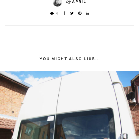
by
APRIL
4
YOU MIGHT ALSO LIKE...