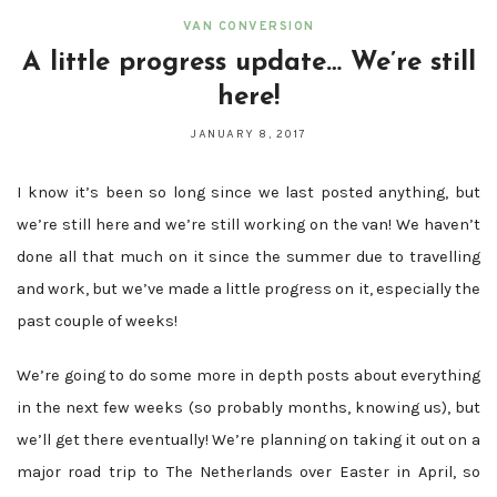
VAN CONVERSION
A little progress update… We’re still
here!
JANUARY 8, 2017
I know it’s been so long since we last posted anything, but
we’re still here and we’re still working on the van! We haven’t
done all that much on it since the summer due to travelling
and work, but we’ve made a little progress on it, especially the
past couple of weeks!
We’re going to do some more in depth posts about everything
in the next few weeks (so probably months, knowing us), but
we’ll get there eventually! We’re planning on taking it out on a
major road trip to The Netherlands over Easter in April, so