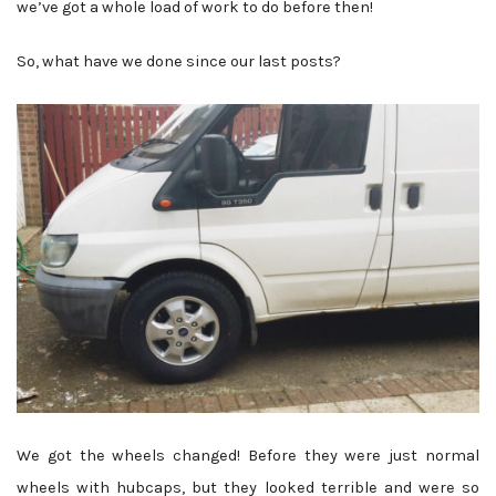
we’ve got a whole load of work to do before then!
So, what have we done since our last posts?
We got the wheels changed! Before they were just normal
wheels with hubcaps, but they looked terrible and were so