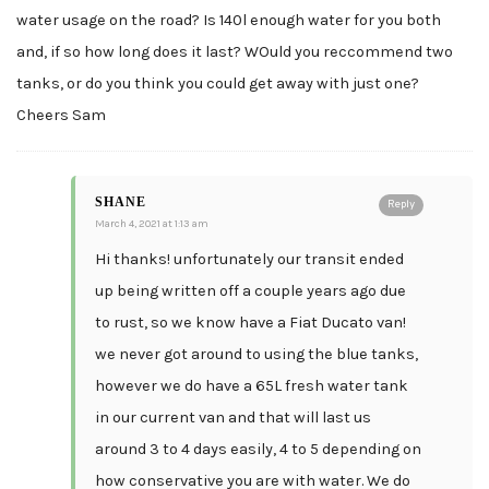
water usage on the road? Is 140l enough water for you both
and, if so how long does it last? WOuld you reccommend two
tanks, or do you think you could get away with just one?
Cheers Sam
SHANE
Reply
March 4, 2021 at 1:13 am
Hi thanks! unfortunately our transit ended
up being written off a couple years ago due
to rust, so we know have a Fiat Ducato van!
we never got around to using the blue tanks,
however we do have a 65L fresh water tank
in our current van and that will last us
around 3 to 4 days easily, 4 to 5 depending on
how conservative you are with water. We do