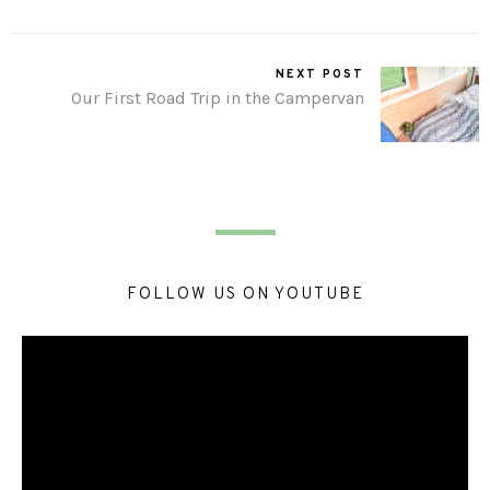
NEXT POST
Our First Road Trip in the Campervan
FOLLOW US ON YOUTUBE