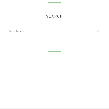
SEARCH