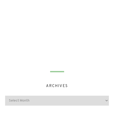
ARCHIVES