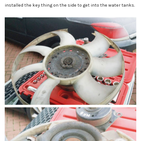
installed the key thing on the side to get into the water tanks.