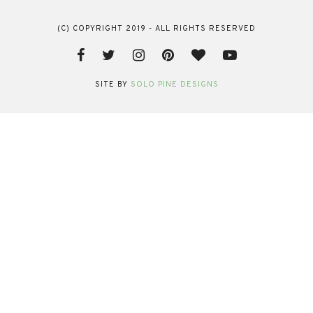
(C) COPYRIGHT 2019 - ALL RIGHTS RESERVED
SITE BY
SOLO PINE DESIGNS