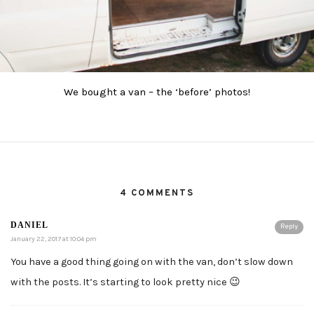
We bought a van – the ‘before’ photos!
4 COMMENTS
DANIEL
Reply
January 22, 2017 at 10:04 pm
You have a good thing going on with the van, don’t slow down
with the posts. It’s starting to look pretty nice 😉