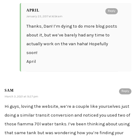
APRIL
Reply
January 23, 2017 at 6:54 am
Thanks, Dan! I’m dying to do more blog posts
about it, but we’ve barely had any time to
actually work on the van haha! Hopefully
soon!
April
SAM
Reply
March 3, 2021 at 9:27 pm
Hi guys, loving the website, we’re a couple like yourselves just
doing a similar transit conversion and noticed you used two of
those fiamma 70l water tanks. I’ve been thinking about using
that same tank but was wondering how you’re finding your