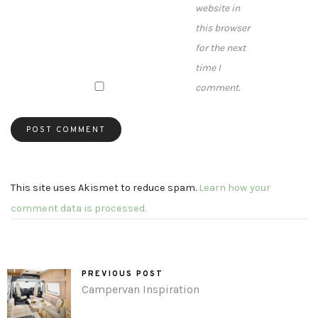
website in
this browser
for the next
time I
comment.
This site uses Akismet to reduce spam.
Learn how your
comment data is processed.
PREVIOUS POST
Campervan Inspiration