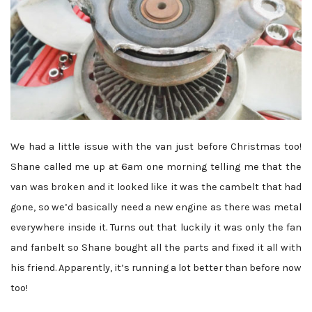
We had a little issue with the van just before Christmas too!
Shane called me up at 6am one morning telling me that the
van was broken and it looked like it was the cambelt that had
gone, so we’d basically need a new engine as there was metal
everywhere inside it. Turns out that luckily it was only the fan
and fanbelt so Shane bought all the parts and fixed it all with
his friend. Apparently, it’s running a lot better than before now
too!