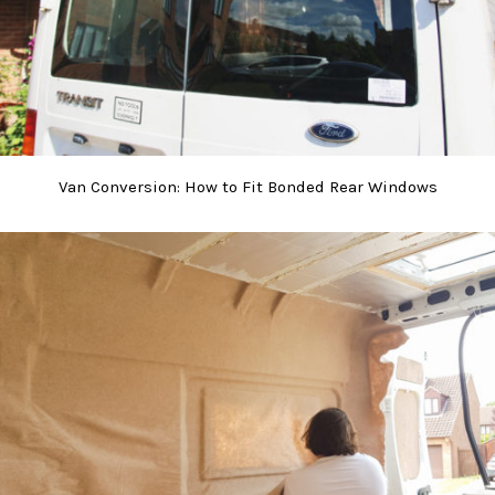
Van Conversion: How to Fit Bonded Rear Windows