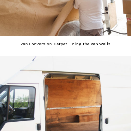
Van Conversion: Carpet Lining the Van Walls