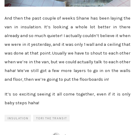
And then the past couple of weeks Shane has been laying the
van in insulation. It’s looking a whole lot better in there
already and so much quieter! I actually couldn’t believe it when
we were in it yesterday, and it was only 1 wall and a ceiling that
was done at that point. Usually we have to shout to each other
when we’re in the van, but we could actually talk to each other
haha! We’ve still got a few more layers to go in on the walls
and floor, then we’re going to put the floorboards in!
It’s so exciting seeing it all come together, even if it is only
baby steps haha!
INSULATION
TORI THE TRANSIT