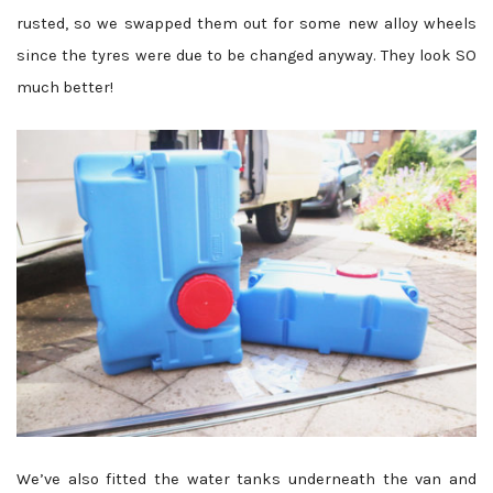
rusted, so we swapped them out for some new alloy wheels
since the tyres were due to be changed anyway. They look SO
much better!
We’ve also fitted the water tanks underneath the van and