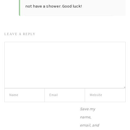
not have a shower. Good luck!
LEAVE A REPLY
Save my
name,
email, and